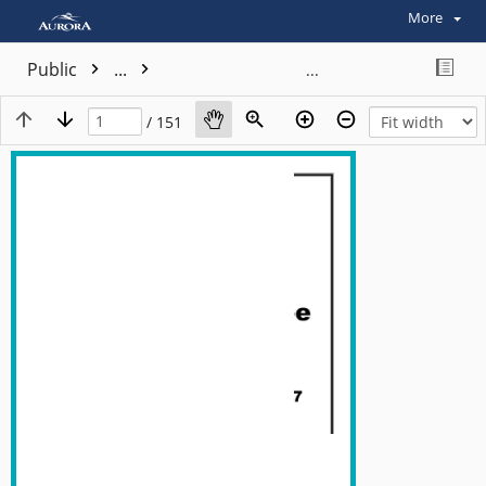
More
Public
...
/ 151
View plain text