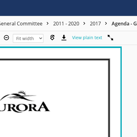
eneral Committee
2011 - 2020
2017
Agenda - G
View plain text