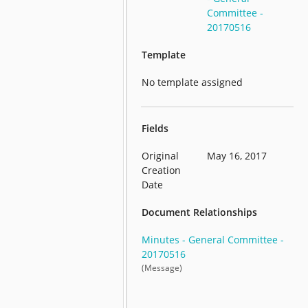
Committee -
20170516
Template
No template assigned
Fields
Original
May 16, 2017
Creation
Date
Document Relationships
Minutes - General Committee -
20170516
(Message)