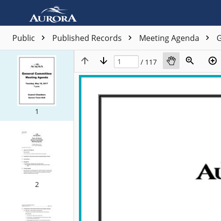
Public
Published Records
Meeting Agenda
G
/ 117
1
2