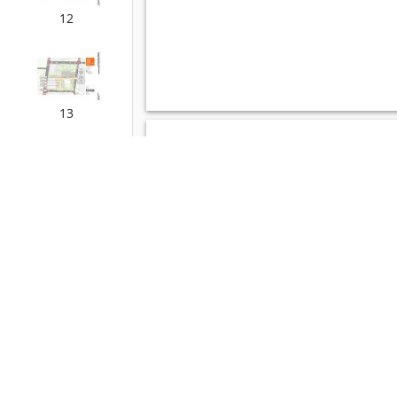
12
13
14
15