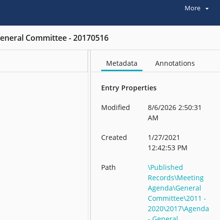
More
eneral Committee - 20170516
Metadata
Annotations
Entry Properties
Modified
8/6/2026 2:50:31
AM
Created
1/27/2021
12:42:53 PM
Path
\Published
Records\Meeting
Agenda\General
Committee\2011 -
2020\2017\Agenda
- General