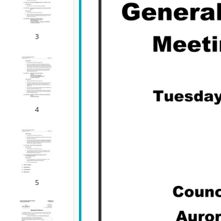
3
4
5