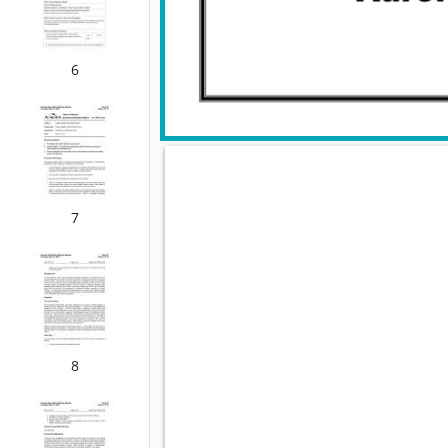
6
7
8