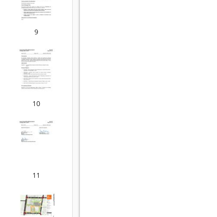
9
10
11