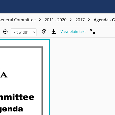
eneral Committee
2011 - 2020
2017
Agenda - G
View plain text