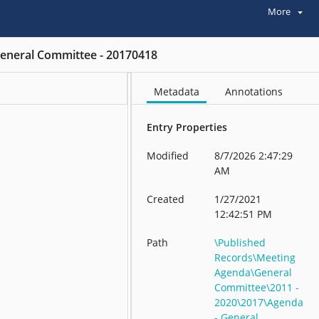
More
eneral Committee - 20170418
Metadata
Annotations
Entry Properties
Modified
8/7/2026 2:47:29
AM
Created
1/27/2021
12:42:51 PM
Path
\Published
Records\Meeting
Agenda\General
Committee\2011 -
2020\2017\Agenda
- General