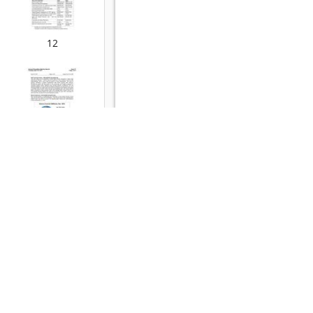
12
13
14