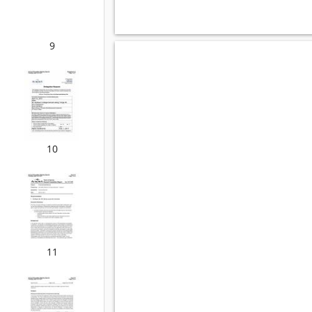
9
10
11