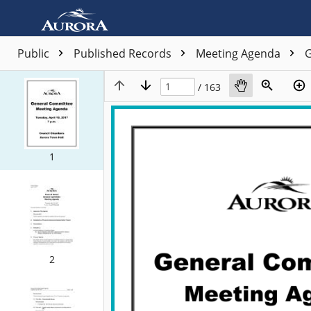
Public
Published Records
Meeting Agenda
G
/ 163
1
2