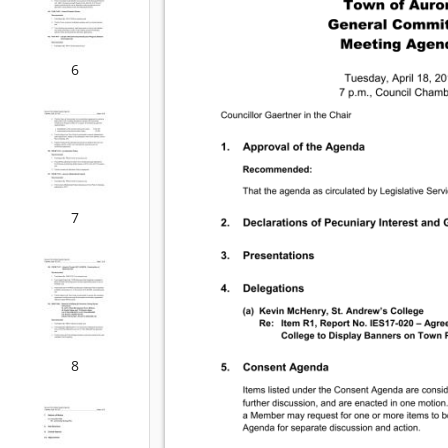
6
7
8