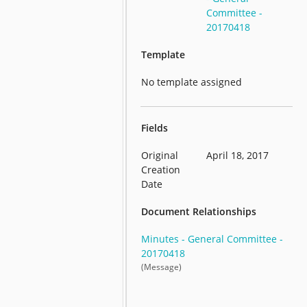
Committee -
20170418
Template
No template assigned
Fields
Original
April 18, 2017
Creation
Date
Document Relationships
Minutes - General Committee -
20170418
(Message)