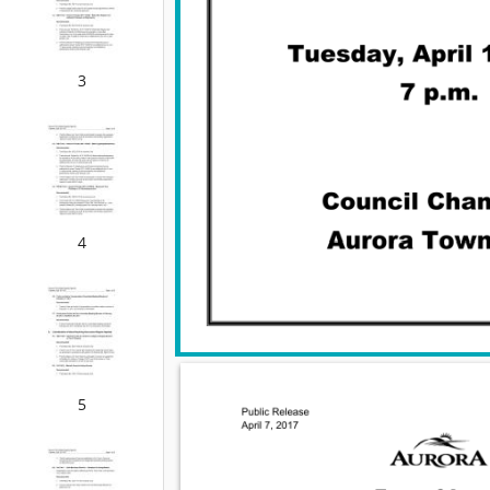
3
4
5