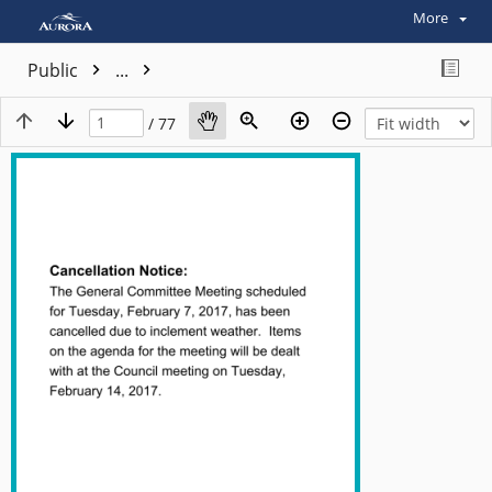
More
Public
...
/ 77
View plain text