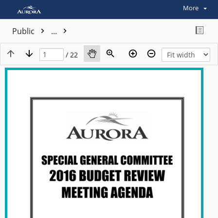
More
Public
...
/ 22
View plain text