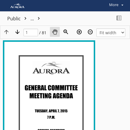
More
Public
...
/ 81
View plain text