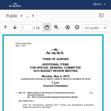
More
Public
...
/ 16
View plain text