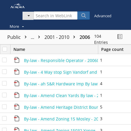
Advanced
More
104
Public
...
2001 - 2010
2006
Entries
Name
Page count
1
By-law - Responsible Operator - 20060214 - 477406H
1
By-law - 4 Way stop Sign Vandorf and Industrial - 200
4
By-law - ah S&R Hardware Imp By law - 20060228 - 46
1
By-law - Amend Clean Yards By law - 20060214 - 4771
5
By-law - Amend Heritage District Boundary - 20061109
3
By-law - Amend Zoning 15 Mosley - 20060711 - 48260
3
By-law - Amend Zoning 15032 Yonge - 20060711 - 482