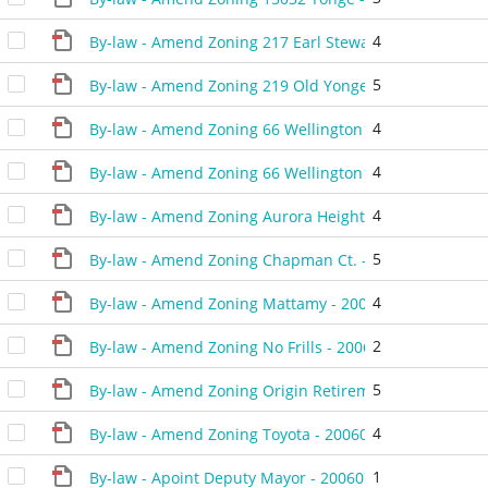
4
By-law - Amend Zoning 217 Earl Stewart Dr - 20060926
5
By-law - Amend Zoning 219 Old Yonge Street- 2006092
4
By-law - Amend Zoning 66 Wellington - 20060822 - 48
4
By-law - Amend Zoning 66 Wellington - 20060926 - 48
4
By-law - Amend Zoning Aurora Heights - 20060425 - 4
5
By-law - Amend Zoning Chapman Ct. - 20060711 - 481
4
By-law - Amend Zoning Mattamy - 20060912 - 484306D
2
By-law - Amend Zoning No Frills - 20060711 - 481406D
5
By-law - Amend Zoning Origin Retirement - 20060711 
4
By-law - Amend Zoning Toyota - 20060523 - 480106D
1
By-law - Apoint Deputy Mayor - 20060711 - 483206C