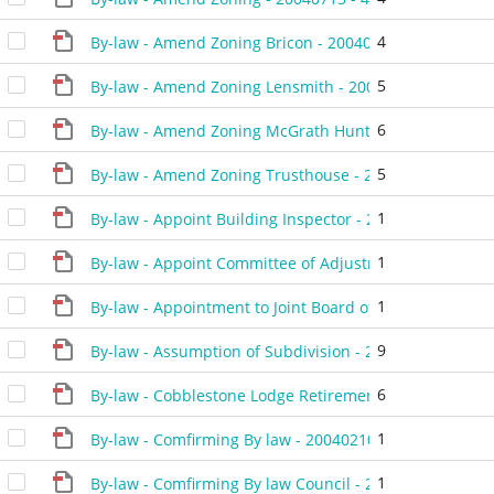
4
By-law - Amend Zoning Bricon - 20040914 - 459004D
5
By-law - Amend Zoning Lensmith - 20040525 - 452904
6
By-law - Amend Zoning McGrath Hunter - 20040430 - 
5
By-law - Amend Zoning Trusthouse - 20040928 - 4594
1
By-law - Appoint Building Inspector - 20040817 - 4575
1
By-law - Appoint Committee of Adjustment Member - 
1
By-law - Appointment to Joint Board of Management -
9
By-law - Assumption of Subdivision - 20040224 - 4505
6
By-law - Cobblestone Lodge Retirement Home - 20040
1
By-law - Comfirming By law - 20040210 - 450304C
1
By-law - Comfirming By law Council - 20040224 - 4512