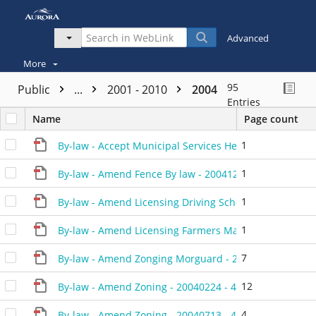
Advanced
More
95
Public
...
2001 - 2010
2004
Entries
Name
Page count
1
By-law - Accept Municipal Services Heathwood - 2004
1
By-law - Amend Fence By law - 20041214 - 462304P
1
By-law - Amend Licensing Driving Schools - 20040413 
1
By-law - Amend Licensing Farmers Markets - 20040413
7
By-law - Amend Zonging Morguard - 20041214 - 4620
12
By-law - Amend Zoning - 20040224 - 450904D
4
By-law - Amend Zoning - 20040713 - 456104D