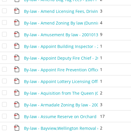
3
By-law - Amend Licensing Fees, Driving Schools, Mobil
4
By-law - Amend Zoning By law (Dunning) - 20010227 -
9
By-law - Amusement By law - 20010130 - 425901P
1
By-law - Appoint Building Inspector - 20010116 - 4253
1
By-law - Appoint Deputy Fire Chief - 20011127 - 43170
1
By-law - Appoint Fire Prevention Officers - 20011127 -
1
By-law - Appoint Lottery Licensing Officer(C.Dass) - 2
2
By-law - Aquisition from The Queen (Chamber of Comm
3
By-law - Armadale Zoning By law - 20010911 - 429801
17
By-law - Assume Reserve on Orchard Heights - 200104
2
By-law - Bayview,Wellington Removal of H Holding - 2