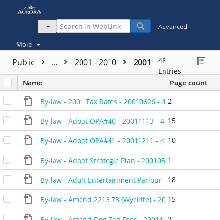
Advanced
More
48
Public
...
2001 - 2010
2001
Entries
Name
Page count
2
By-law - 2001 Tax Rates - 20010626 - 428501F
15
By-law - Adopt OPA#40 - 20011113 - 430901D
10
By-law - Adopt OPA#41 - 20011211 - 431101D
1
By-law - Adopt Strategic Plan - 20010522 - 428201A
18
By-law - Adult Entertainment Parlour - 20010130 - 426
15
By-law - Amend 2213 78 (Wycliffe) - 20010827 - 41720
2
By-law - Amend Dog Tag Fees - 20011113 - 431301P