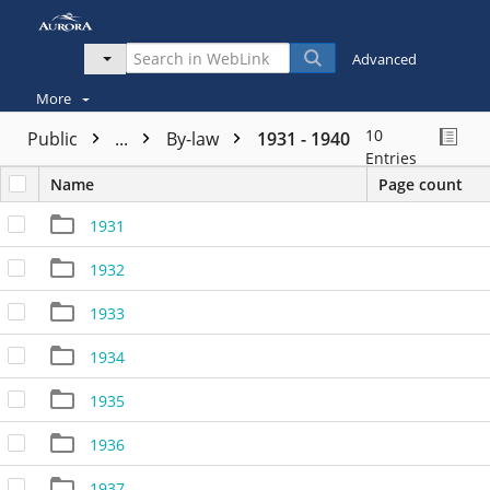
Advanced
More
10
Public
...
By-law
1931 - 1940
Entries
Name
Page count
1931
1932
1933
1934
1935
1936
1937