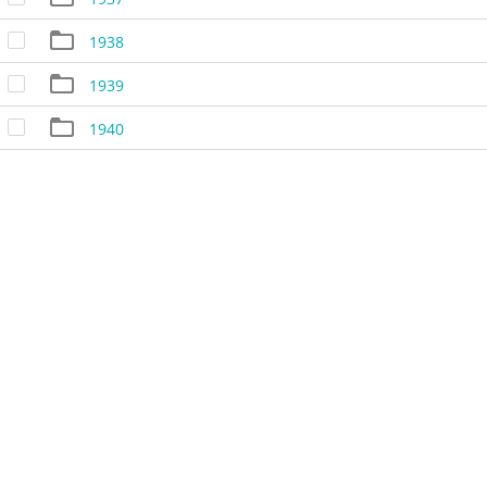
1938
1939
1940